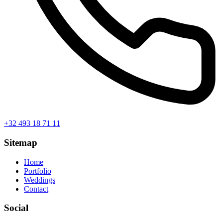
+32 493 18 71 11
Sitemap
Home
Portfolio
Weddings
Contact
Social