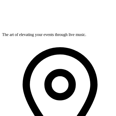
View details
Musevent Curated
Wall dance
Visual · Happening
The art of elevating your events through live music.