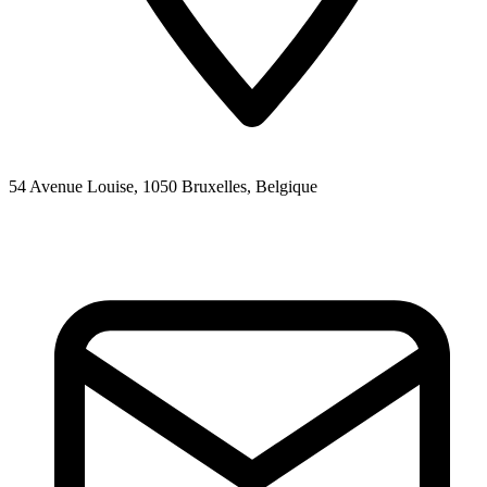
54 Avenue Louise, 1050 Bruxelles, Belgique