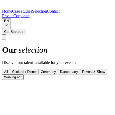
Home
Case studies
Selection
Contact
Private
Corporate
EN
Get Started
›
Our
selection
Discover our talents available for your events.
All
Cocktail / Dinner
Ceremony
Dance party
Reveal & Show
Walking act
View details
Musevent Curated - Top performers
Harp & Vocals