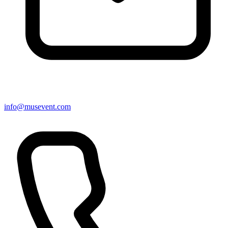
info@musevent.com