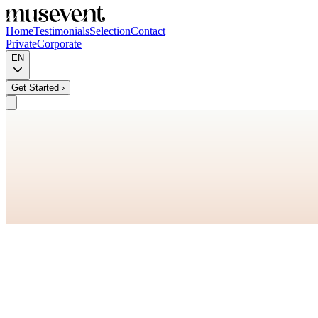
Home
Testimonials
Selection
Contact
Private
Corporate
EN
Get Started
›
+
+
+
+
+
+
+
+
+
+
+
+
+