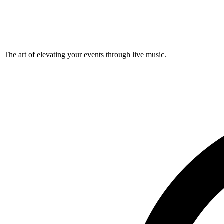
The art of elevating your events through live music.