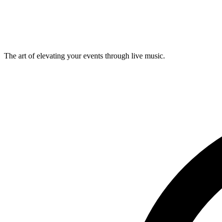
Musevent Curated
Wall dance
Visual · Happening
The art of elevating your events through live music.