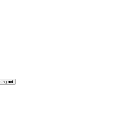
king act