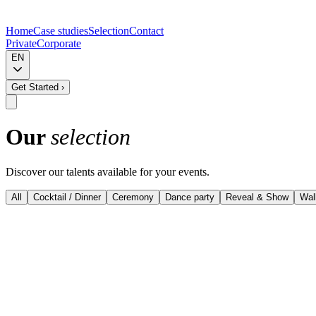
Home
Case studies
Selection
Contact
Private
Corporate
EN
Get Started
›
Our
selection
Discover our talents available for your events.
All
Cocktail / Dinner
Ceremony
Dance party
Reveal & Show
Wal
View details
Musevent Curated - Top performers
Harp & Vocals